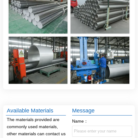
Available Materials
Message
The materials provided are
Name：
commonly used materials,
other materials can contact us