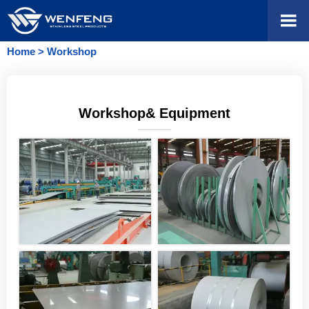

Home
>
Workshop
Workshop& Equipment
———