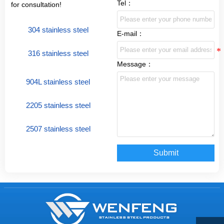
Tel：
for consultation!
304 stainless steel
E-mail：
316 stainless steel
Message：
904L stainless steel
2205 stainless steel
2507 stainless steel
Submit